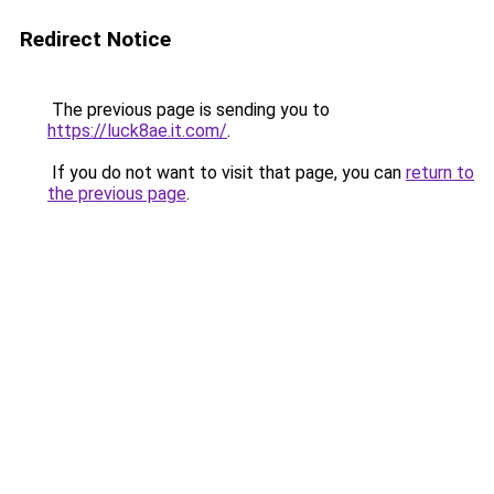
Redirect Notice
The previous page is sending you to
https://luck8ae.it.com/
.
If you do not want to visit that page, you can
return to
the previous page
.