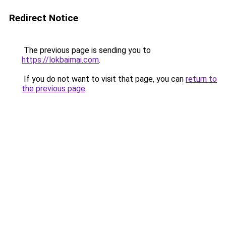
Redirect Notice
The previous page is sending you to
https://lokbaimai.com
.
If you do not want to visit that page, you can
return to
the previous page
.