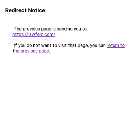
Redirect Notice
The previous page is sending you to
https://lawfem.com/
.
If you do not want to visit that page, you can
return to
the previous page
.