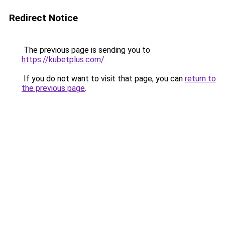
Redirect Notice
The previous page is sending you to
https://kubetplus.com/
.
If you do not want to visit that page, you can
return to
the previous page
.