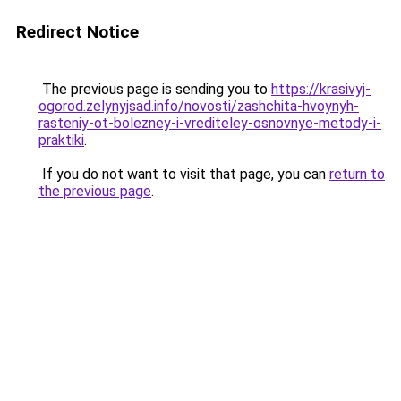
Redirect Notice
The previous page is sending you to
https://krasivyj-
ogorod.zelynyjsad.info/novosti/zashchita-hvoynyh-
rasteniy-ot-bolezney-i-vrediteley-osnovnye-metody-i-
praktiki
.
If you do not want to visit that page, you can
return to
the previous page
.