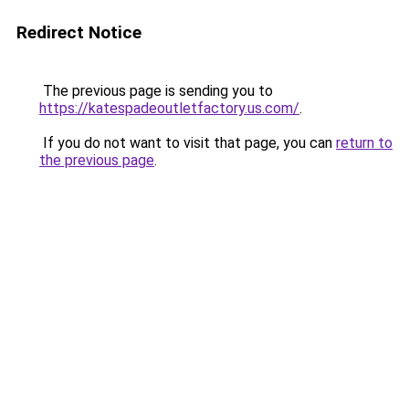
Redirect Notice
The previous page is sending you to
https://katespadeoutletfactory.us.com/
.
If you do not want to visit that page, you can
return to
the previous page
.