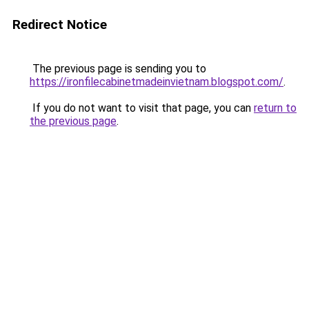
Redirect Notice
The previous page is sending you to
https://ironfilecabinetmadeinvietnam.blogspot.com/
.
If you do not want to visit that page, you can
return to
the previous page
.