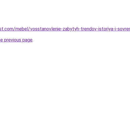
-best.com/mebel/vosstanovlenie-zabytyh-trendov-istoriya-i-sovr
he previous page
.