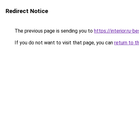
Redirect Notice
The previous page is sending you to
https://interior.ru
If you do not want to visit that page, you can
return to t