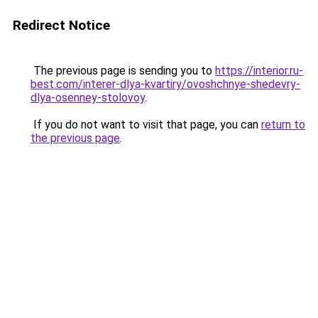
Redirect Notice
The previous page is sending you to
https://interior.ru-
best.com/interer-dlya-kvartiry/ovoshchnye-shedevry-
dlya-osenney-stolovoy
.
If you do not want to visit that page, you can
return to
the previous page
.