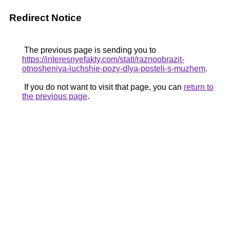
Redirect Notice
The previous page is sending you to
https://interesnyefakty.com/stati/raznoobrazit-
otnosheniya-luchshie-pozy-dlya-posteli-s-muzhem
.
If you do not want to visit that page, you can
return to
the previous page
.