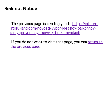
Redirect Notice
The previous page is sending you to
https://interer-
stil.ru-land.com/novosti/vybor-idealnoy-balkonnoy-
ramy-proverennye-sovety-i-rekomendacii
.
If you do not want to visit that page, you can
return to
the previous page
.