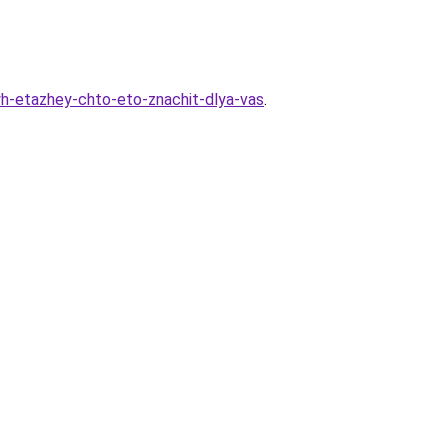
vyh-etazhey-chto-eto-znachit-dlya-vas
.