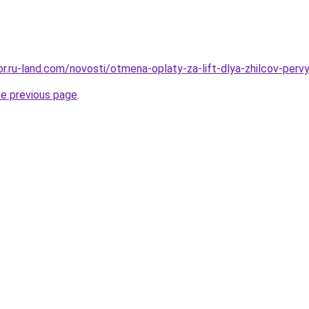
kor.ru-land.com/novosti/otmena-oplaty-za-lift-dlya-zhilcov-per
he previous page
.