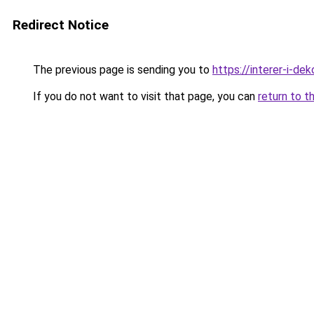
Redirect Notice
The previous page is sending you to
https://interer-i-de
If you do not want to visit that page, you can
return to t