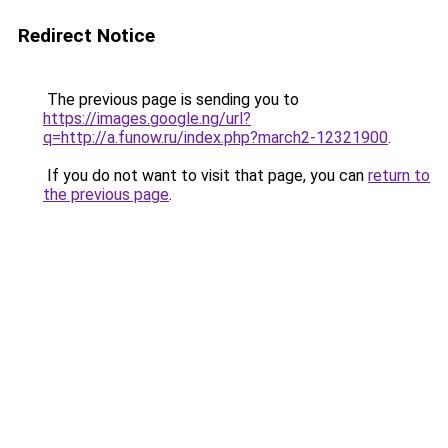
Redirect Notice
The previous page is sending you to
https://images.google.ng/url?
q=http://a.funow.ru/index.php?march2-12321900
.
If you do not want to visit that page, you can
return to
the previous page
.