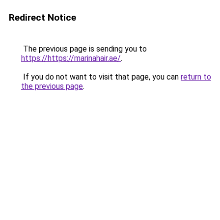
Redirect Notice
The previous page is sending you to
https://https://marinahair.ae/
.
If you do not want to visit that page, you can
return to
the previous page
.