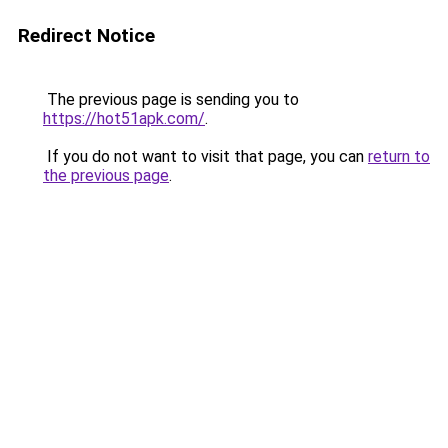
Redirect Notice
The previous page is sending you to
https://hot51apk.com/
.
If you do not want to visit that page, you can
return to
the previous page
.