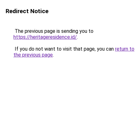
Redirect Notice
The previous page is sending you to
https://heritageresidence.id/
.
If you do not want to visit that page, you can
return to
the previous page
.