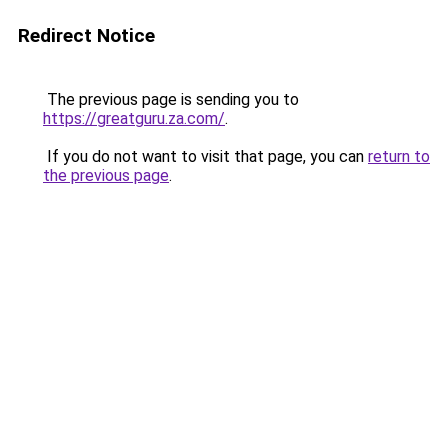
Redirect Notice
The previous page is sending you to
https://greatguru.za.com/
.
If you do not want to visit that page, you can
return to
the previous page
.