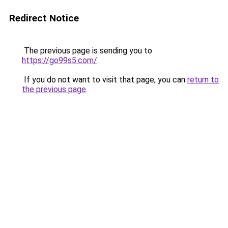
Redirect Notice
The previous page is sending you to
https://go99s5.com/
.
If you do not want to visit that page, you can
return to
the previous page
.