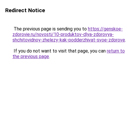
Redirect Notice
The previous page is sending you to
https://genskoe-
zdorovie.ru/novosti/10-produktov-dlya-zdorovya-
shchitovidnoy-zhelezy-kak-podderzhivat-svoe-zdorove
.
If you do not want to visit that page, you can
return to
the previous page
.