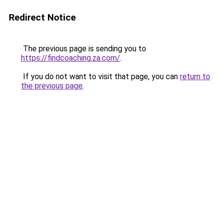
Redirect Notice
The previous page is sending you to
https://findcoaching.za.com/
.
If you do not want to visit that page, you can
return to
the previous page
.