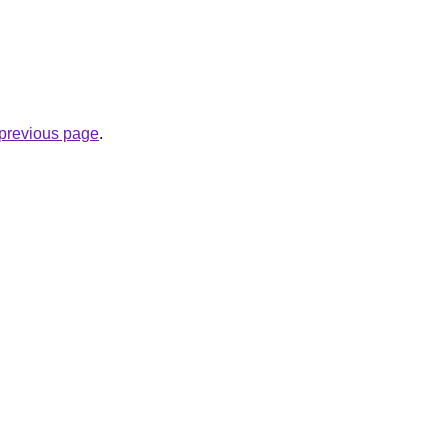
e previous page
.