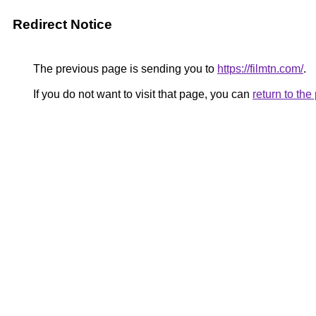
Redirect Notice
The previous page is sending you to
https://filmtn.com/
.
If you do not want to visit that page, you can
return to th