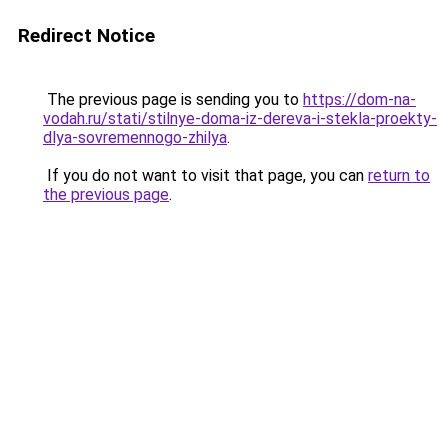
Redirect Notice
The previous page is sending you to
https://dom-na-
vodah.ru/stati/stilnye-doma-iz-dereva-i-stekla-proekty-
dlya-sovremennogo-zhilya
.
If you do not want to visit that page, you can
return to
the previous page
.