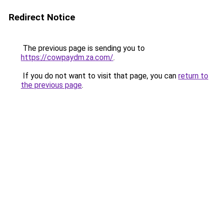
Redirect Notice
The previous page is sending you to
https://cowpaydm.za.com/
.
If you do not want to visit that page, you can
return to
the previous page
.