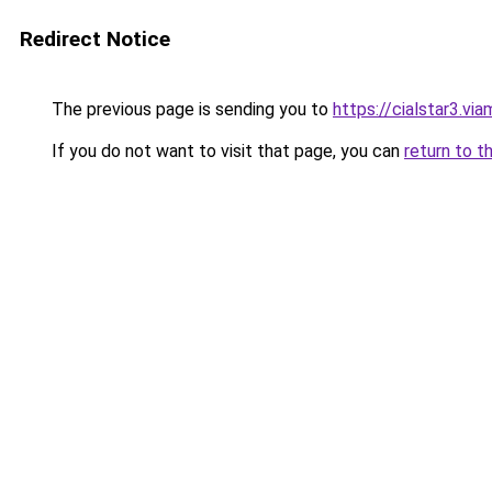
Redirect Notice
The previous page is sending you to
https://cialstar3.via
If you do not want to visit that page, you can
return to t