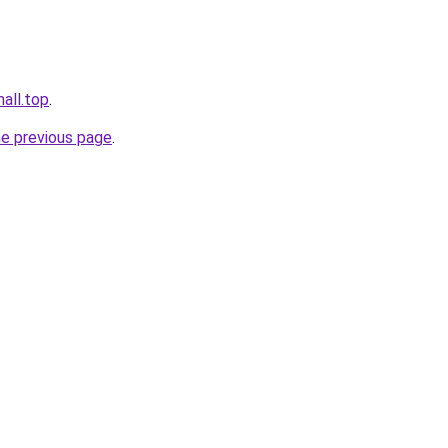
mall.top
.
he previous page
.