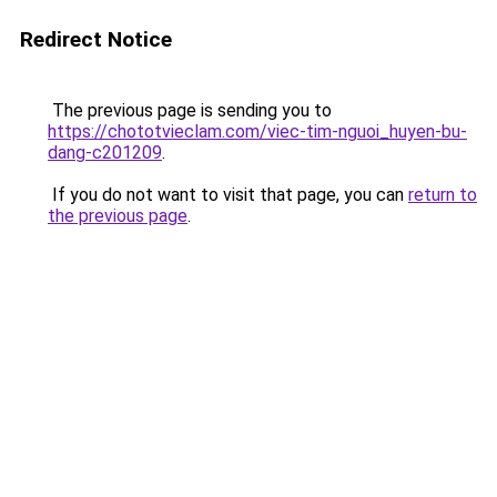
Redirect Notice
The previous page is sending you to
https://chototvieclam.com/viec-tim-nguoi_huyen-bu-
dang-c201209
.
If you do not want to visit that page, you can
return to
the previous page
.