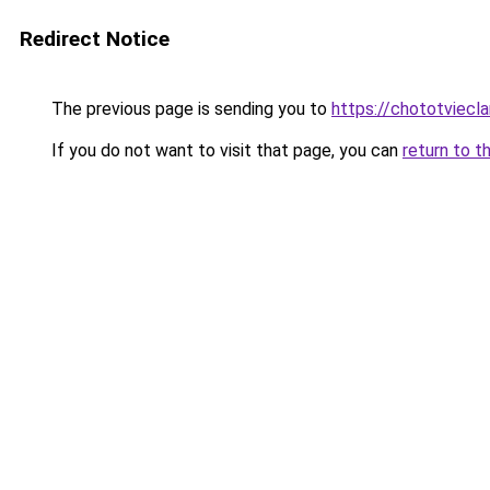
Redirect Notice
The previous page is sending you to
https://chototviecl
If you do not want to visit that page, you can
return to t