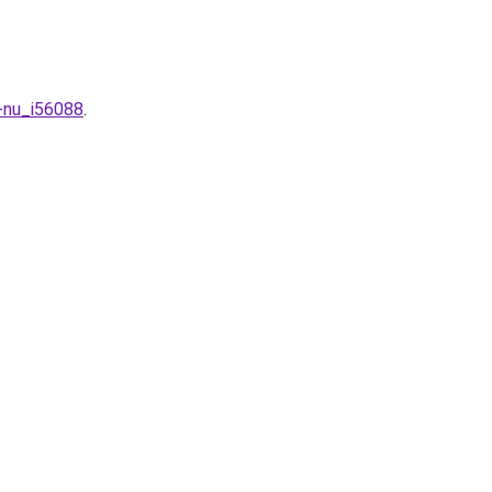
-nu_i56088
.