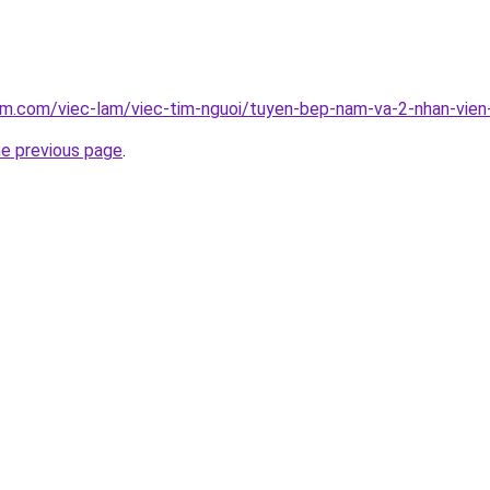
am.com/viec-lam/viec-tim-nguoi/tuyen-bep-nam-va-2-nhan-vien
he previous page
.