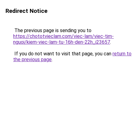
Redirect Notice
The previous page is sending you to
https://chototvieclam.com/viec-lam/viec-tim-
nguoi/kiem-viec-lam-tu-16h-den-22h_i23657
.
If you do not want to visit that page, you can
return to
the previous page
.