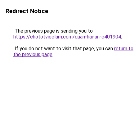
Redirect Notice
The previous page is sending you to
https://chototvieclam.com/quan-hai-an-c401904
.
If you do not want to visit that page, you can
return to
the previous page
.