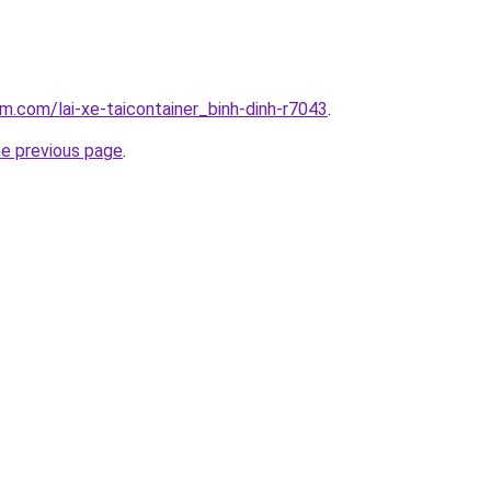
am.com/lai-xe-taicontainer_binh-dinh-r7043
.
he previous page
.