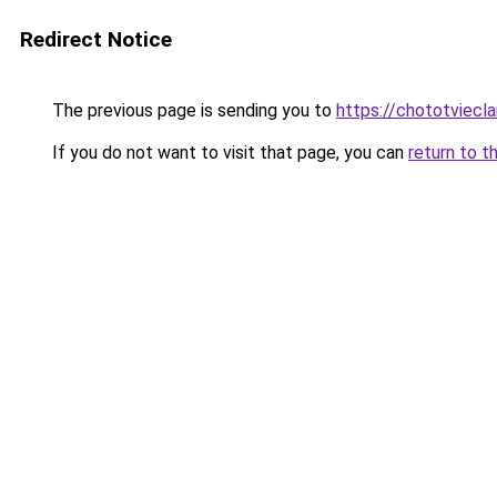
Redirect Notice
The previous page is sending you to
https://chototviecl
If you do not want to visit that page, you can
return to t