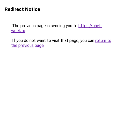
Redirect Notice
The previous page is sending you to
https://chel-
week.ru
.
If you do not want to visit that page, you can
return to
the previous page
.