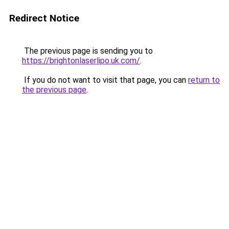
Redirect Notice
The previous page is sending you to
https://brightonlaserlipo.uk.com/
.
If you do not want to visit that page, you can
return to
the previous page
.