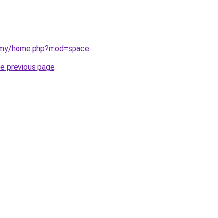
m.my/home.php?mod=space
.
he previous page
.