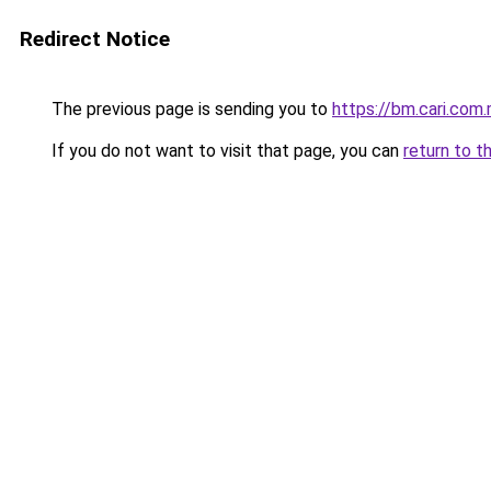
Redirect Notice
The previous page is sending you to
https://bm.cari.co
If you do not want to visit that page, you can
return to t