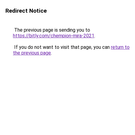
Redirect Notice
The previous page is sending you to
https://bitly.com/chempion-mira-2021
.
If you do not want to visit that page, you can
return to
the previous page
.