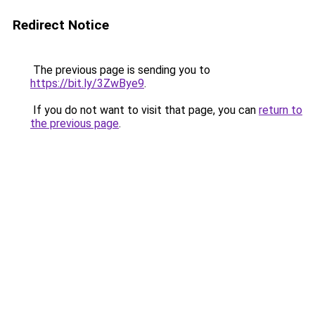
Redirect Notice
The previous page is sending you to
https://bit.ly/3ZwBye9
.
If you do not want to visit that page, you can
return to
the previous page
.