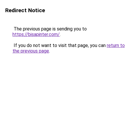
Redirect Notice
The previous page is sending you to
https://bisapinter.com/
.
If you do not want to visit that page, you can
return to
the previous page
.