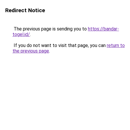
Redirect Notice
The previous page is sending you to
https://bandar-
togel.id/
.
If you do not want to visit that page, you can
return to
the previous page
.