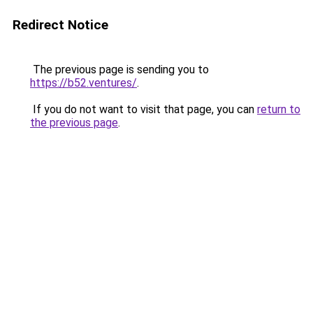
Redirect Notice
The previous page is sending you to
https://b52.ventures/
.
If you do not want to visit that page, you can
return to
the previous page
.