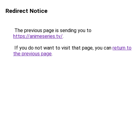
Redirect Notice
The previous page is sending you to
https://animeseries.tv/
.
If you do not want to visit that page, you can
return to
the previous page
.