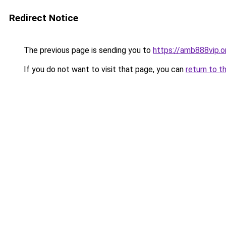
Redirect Notice
The previous page is sending you to
https://amb888vip.o
If you do not want to visit that page, you can
return to t