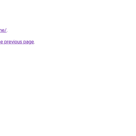
ne/
.
he previous page
.