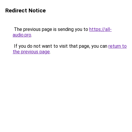
Redirect Notice
The previous page is sending you to
https://all-
audio.pro
.
If you do not want to visit that page, you can
return to
the previous page
.