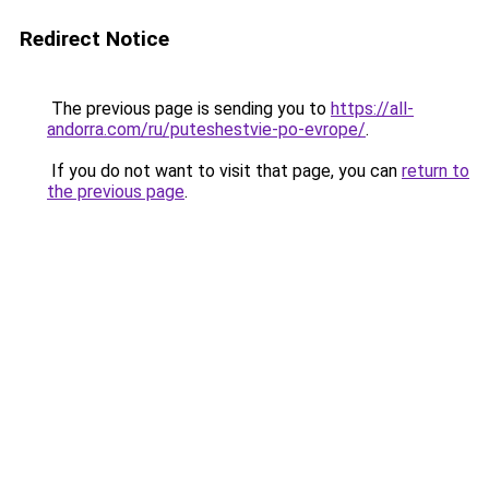
Redirect Notice
The previous page is sending you to
https://all-
andorra.com/ru/puteshestvie-po-evrope/
.
If you do not want to visit that page, you can
return to
the previous page
.