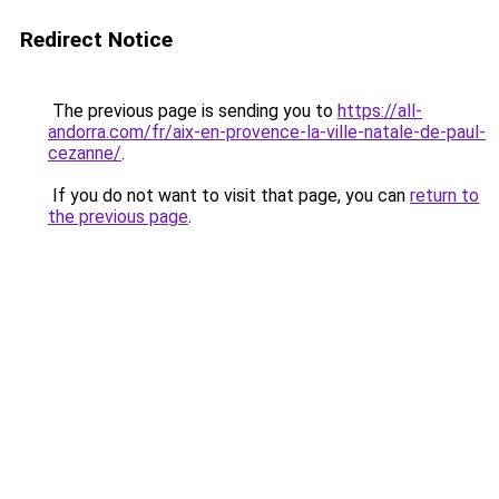
Redirect Notice
The previous page is sending you to
https://all-
andorra.com/fr/aix-en-provence-la-ville-natale-de-paul-
cezanne/
.
If you do not want to visit that page, you can
return to
the previous page
.