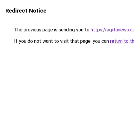
Redirect Notice
The previous page is sending you to
https://agrtanews.
If you do not want to visit that page, you can
return to t