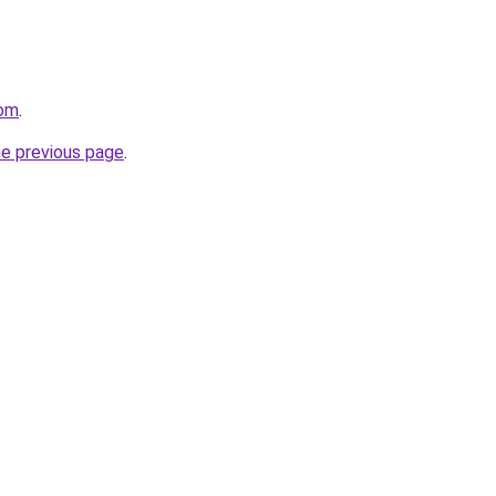
com
.
he previous page
.