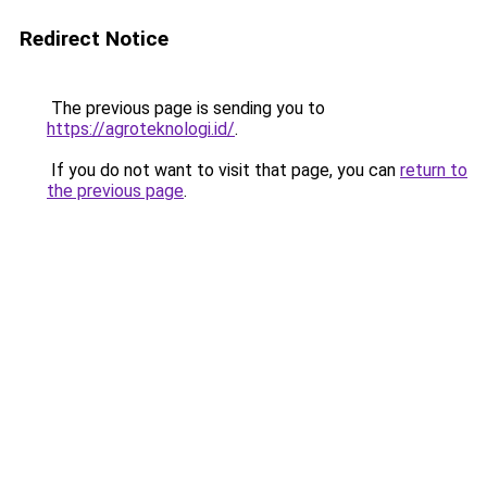
Redirect Notice
The previous page is sending you to
https://agroteknologi.id/
.
If you do not want to visit that page, you can
return to
the previous page
.