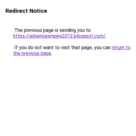
Redirect Notice
The previous page is sending you to
https://adsenseempire2012.blogspot.com/
.
If you do not want to visit that page, you can
return to
the previous page
.