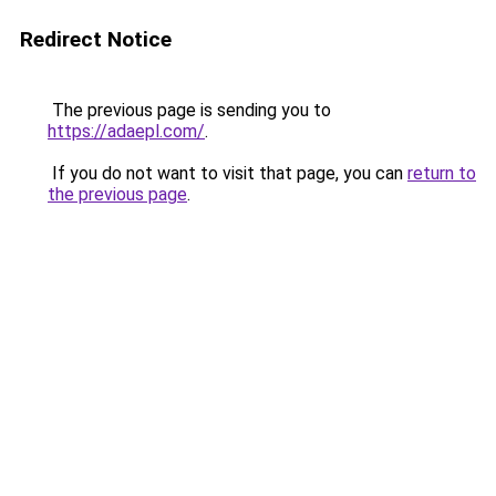
Redirect Notice
The previous page is sending you to
https://adaepl.com/
.
If you do not want to visit that page, you can
return to
the previous page
.