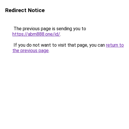
Redirect Notice
The previous page is sending you to
https://abm888.one/id/
.
If you do not want to visit that page, you can
return to
the previous page
.