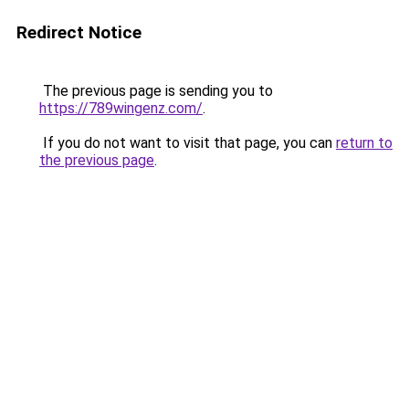
Redirect Notice
The previous page is sending you to
https://789wingenz.com/
.
If you do not want to visit that page, you can
return to
the previous page
.