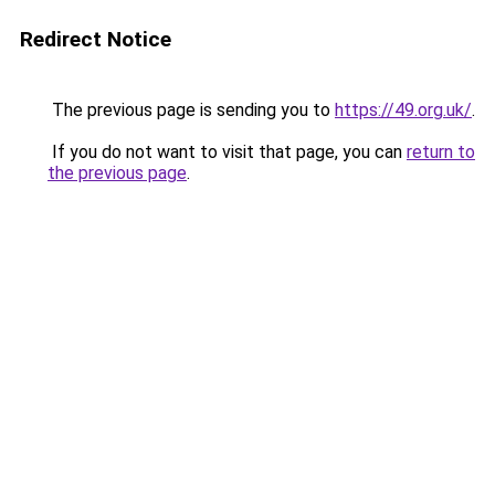
Redirect Notice
The previous page is sending you to
https://49.org.uk/
.
If you do not want to visit that page, you can
return to
the previous page
.