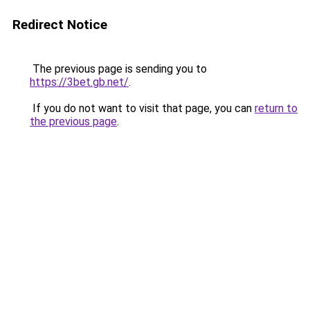
Redirect Notice
The previous page is sending you to
https://3bet.gb.net/
.
If you do not want to visit that page, you can
return to
the previous page
.